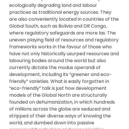
ecologically degrading land and labour
practices as traditional energy sources. They
are also conveniently located in countries of the
Global South, such as Bolivia and DR Congo,
where regulatory safeguards are more lax. The
uneven playing field of resources and regulatory
frameworks works in the favour of those who
have not only historically usurped resources and
labouring bodies around the world but also
currently dictate the modus operandi of
development, including its “greener and eco-
friendly” varieties. What is easily forgotten in
“eco-friendly” talk is just how development
models of the Global North are structurally
founded on dehumanization, in which hundreds
of millions across the globe are seduced and
stripped of their diverse ways of knowing the
world, and dumbed down into passive