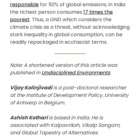
responsible
for 50% of global emissions; in India
the richest person consumes
17 times the
poorest
. Thus, a GND which considers the
climate crisis as a threat, without acknowledging
stark inequality in global consumption, can be
readily repackaged in ecofascist terms.
Note: A shortened version of this article was
published in
Undisciplined Environments
.
Vijay Kolinjivadi
is a post-doctoral researcher
at the Institute of Development Policy, University
of Antwerp in Belgium.
Ashish Kothari
is based in India. He is
associated with Kalpavriksh, Vikalp Sangam,
and Global Tapestry of Alternatives.