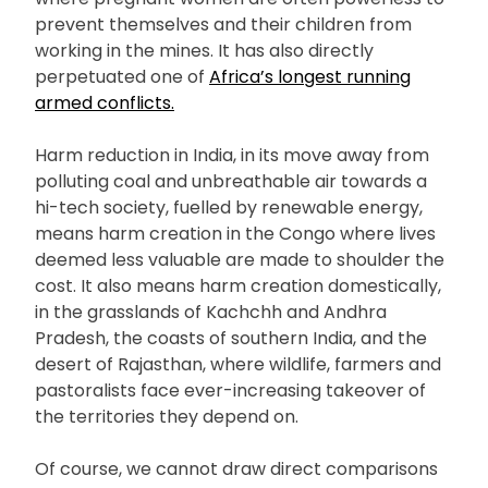
prevent themselves and their children from
working in the mines. It has also directly
perpetuated one of
Africa’s longest running
armed conflicts.
Harm reduction in India, in its move away from
polluting coal and unbreathable air towards a
hi-tech society, fuelled by renewable energy,
means harm creation in the Congo where lives
deemed less valuable are made to shoulder the
cost. It also means harm creation domestically,
in the grasslands of Kachchh and Andhra
Pradesh, the coasts of southern India, and the
desert of Rajasthan, where wildlife, farmers and
pastoralists face ever-increasing takeover of
the territories they depend on.
Of course, we cannot draw direct comparisons