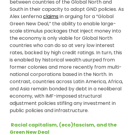
between countries of the Global North and
South in their capacity to adopt GND policies. As
Alex Lenferna
claims
in arguing for a “Global
Green New Deal,” the ability to enable large-
scale stimulus packages that inject money into
the economy is only viable for Global North
countries who can do so at very low interest
rates, backed by high credit ratings. In turn, this
is enabled by historical wealth usurped from
former colonies and more recently from multi-
national corporations based in the North. In
contrast, countries across Latin America, Africa,
and Asia remain bonded by debt in a neoliberal
economy, with IMF-imposed structural
adjustment policies stifling any investment in
public policies and infrastructure.
Racial capitalism, (eco)fascism, and the
Green New Deal