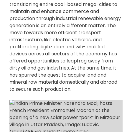
transitioning entire coal-based mega-cities to
maintain and enhance commerce and
production through industrial renewable energy
generation is an entirely different matter. The
move towards more efficient transport
infrastructure, like electric vehicles, and
proliferating digitization and wifi-enabled
devices across all sectors of the economy has
offered opportunities to leapfrog away from
dirty oil and gas industries. At the same time, it
has spurred the quest to acquire land and
mineral raw material domestically and abroad
to secure such production.