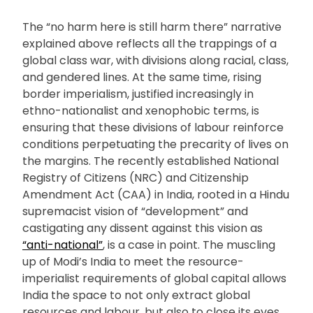
The “no harm here is still harm there” narrative
explained above reflects all the trappings of a
global class war, with divisions along racial, class,
and gendered lines. At the same time, rising
border imperialism, justified increasingly in
ethno-nationalist and xenophobic terms, is
ensuring that these divisions of labour reinforce
conditions perpetuating the precarity of lives on
the margins. The recently established National
Registry of Citizens (NRC) and Citizenship
Amendment Act (CAA) in India, rooted in a Hindu
supremacist vision of “development” and
castigating any dissent against this vision as
“anti-national”
, is a case in point. The muscling
up of Modi’s India to meet the resource-
imperialist requirements of global capital allows
India the space to not only extract global
resources and labour, but also to close its eyes