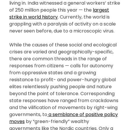
living in. India witnessed a general workers’ strike
of 250 million people this year — the
largest
strike in world history
. Currently, the world is
grappling with a paralysis of activity on a scale
never seen before, due to a microscopic virus.
While the causes of these social and ecological
crises are varied and geographically-specific,
there are common threads in the range of
responses from citizens — calls for autonomy
from oppressive states and a growing
resistance to profit- and power-hungry global
elites relentlessly pushing people and nature
beyond the point of tolerance. Corresponding
state responses have ranged from crackdowns
and the vilification of movements by right-wing
governments, to
a semblance of positive policy
moves
by “green-friendly” wealthy
governments like the Nordic countries. Only a