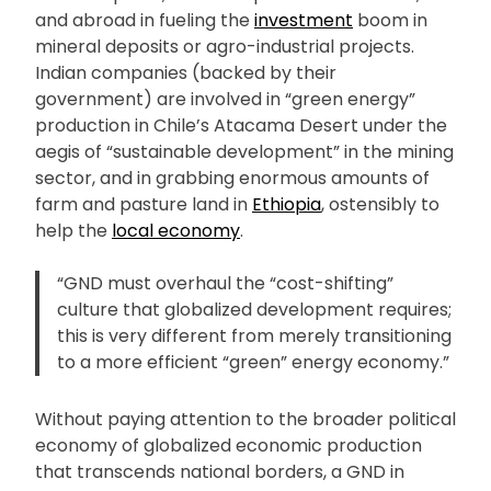
and abroad in fueling the
investment
boom in
mineral deposits or agro-industrial projects.
Indian companies (backed by their
government) are involved in “green energy”
production in Chile’s Atacama Desert under the
aegis of “sustainable development” in the mining
sector, and in grabbing enormous amounts of
farm and pasture land in
Ethiopia
, ostensibly to
help the
local economy
.
“GND must overhaul the “cost-shifting”
culture that globalized development requires;
this is very different from merely transitioning
to a more efficient “green” energy economy.”
Without paying attention to the broader political
economy of globalized economic production
that transcends national borders, a GND in