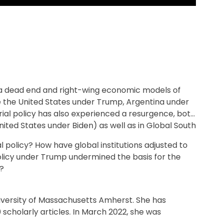
 a dead end and right-wing economic models of
ike the United States under Trump, Argentina under
trial policy has also experienced a resurgence, both
ited States under Biden) as well as in Global South
l policy? How have global institutions adjusted to
olicy under Trump undermined the basis for the
?
niversity of Massachusetts Amherst. She has
cholarly articles. In March 2022, she was