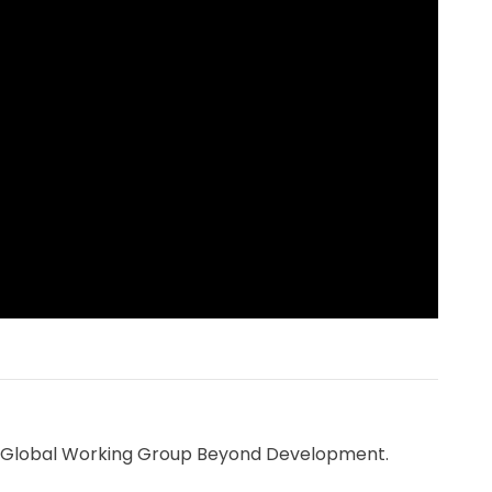
the Global Working Group Beyond Development.