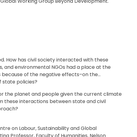
the Global Working Group Beyond Development.
p
m
e
n
t
ed. How has civil society interacted with these
ns, and environmental NGOs had a place at the
es because of the negative effects–on the
state policies?
for the planet and people given the current climate
om these interactions between state and civil
pproach?
entre on Labour, Sustainability and Global
ting Professor, Faculty of Humanities, Nelson