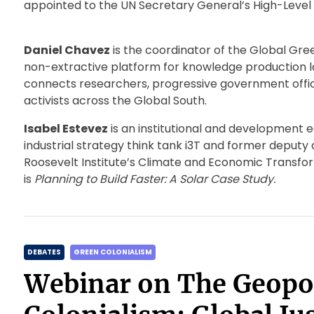
appointed to the UN Secretary General’s High-Level 
Daniel Chavez
is the coordinator of the Global Gree
non-extractive platform for knowledge production la
connects researchers, progressive government offici
activists across the Global South.
Isabel Estevez
is an institutional and development e
industrial strategy think tank i3T and former deputy d
Roosevelt Institute’s Climate and Economic Transfo
is
Planning to Build Faster: A Solar Case Study.
C
DEBATES
GREEN COLONIALISM
a
Webinar on The Geopol
t
e