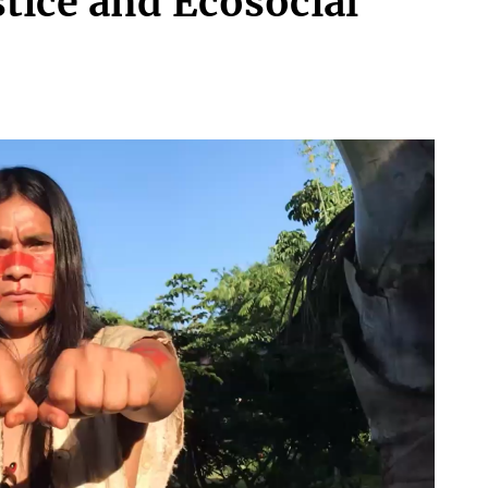
stice and Ecosocial