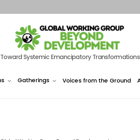
B
Toward Systemic Emancipatory Transformations
e
y
o
ns
Gatherings
Voices from the Ground
n
d
D
e
v
e
l
o