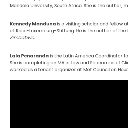
Mandela University, South Africa. She is the author, m
Kennedy Manduna
is a visiting scholar and fellow
at Rosa-Luxemburg-Stiftung. He is the author of th
Zimbabwe
.
Lala Penaranda
is the Latin America Coordinator 
She is completing an MA in Law and Economics of Cl
worked as a tenant organizer at Met Council on Hous