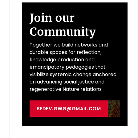
Join our
Community
Together we build networks and
durable spaces for reflection,
knowledge production and
emancipatory pedagogies that
visibilize systemic change anchored
on advancing social justice and
regenerative Nature relations.
BEDEV.GWG@GMAIL.COM