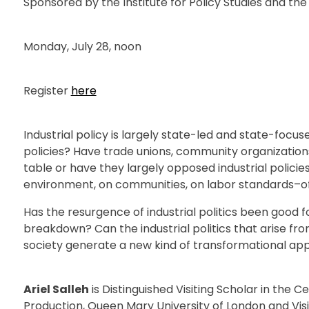
Sponsored by the Institute for Policy Studies and 
Monday, July 28, noon
Register
here
Industrial policy is largely state-led and state-focus
policies? Have trade unions, community organizatio
table or have they largely opposed industrial polici
environment, on communities, on labor standards–of 
Has the resurgence of industrial politics been good 
breakdown? Can the industrial politics that arise fr
society generate a new kind of transformational a
Ariel Salleh
is Distinguished Visiting Scholar in the C
Production, Queen Mary University of London and Visi