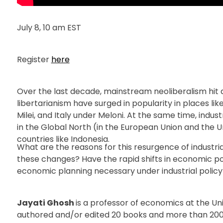
July 8, 10 am EST
Register
here
Over the last decade, mainstream neoliberalism hit
libertarianism have surged in popularity in places l
Milei, and Italy under Meloni. At the same time, indus
in the Global North (in the European Union and the Un
countries like Indonesia.
What are the reasons for this resurgence of industria
these changes? Have the rapid shifts in economic p
economic planning necessary under industrial policy
Jayati Ghosh
is a professor of economics at the U
authored and/or edited 20 books and more than 200 s