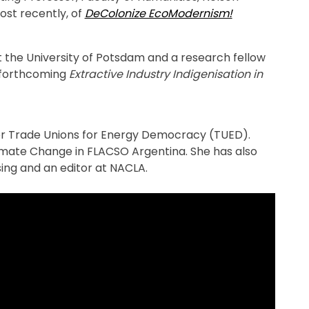
ost recently, of
DeColonize EcoModernism!
 at the University of Potsdam and a research fellow
e forthcoming
Extractive Industry Indigenisation in
for Trade Unions for Energy Democracy (TUED).
imate Change in FLACSO Argentina. She has also
ing and an editor at NACLA.