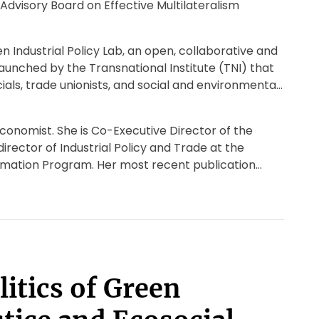
Advisory Board on Effective Multilateralism
n Industrial Policy Lab, an open, collaborative and
unched by the Transnational Institute (TNI) that
als, trade unionists, and social and environmental
conomist. She is Co-Executive Director of the
irector of Industrial Policy and Trade at the
rmation Program. Her most recent publication
itics of Green