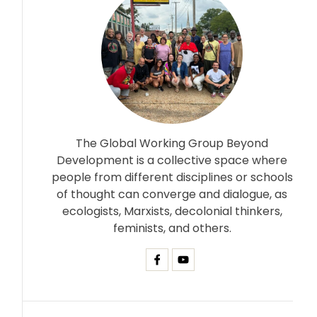
The Global Working Group Beyond
Development is a collective space where
people from different disciplines or schools
of thought can converge and dialogue, as
ecologists, Marxists, decolonial thinkers,
feminists, and others.