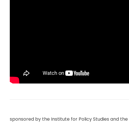
sponsored by the Institute for Policy Studies and 