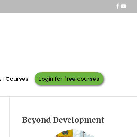
f
y
a
o
c
u
e
t
b
u
o
b
o
e
k
All Courses
Login for free courses
Beyond Development