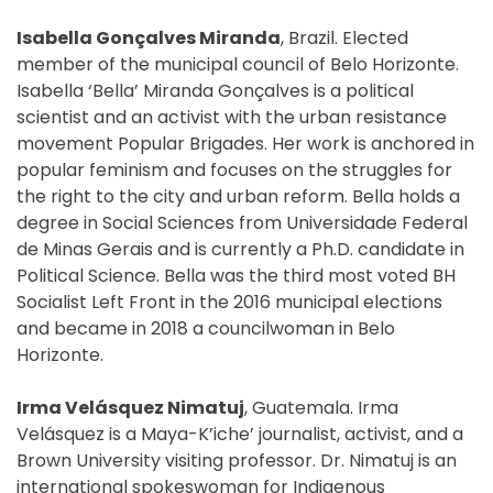
Isabella Gonçalves Miranda
, Brazil. Elected
member of the municipal council of Belo Horizonte.
Isabella ‘Bella’ Miranda Gonçalves is a political
scientist and an activist with the urban resistance
movement Popular Brigades. Her work is anchored in
popular feminism and focuses on the struggles for
the right to the city and urban reform. Bella holds a
degree in Social Sciences from Universidade Federal
de Minas Gerais and is currently a Ph.D. candidate in
Political Science. Bella was the third most voted BH
Socialist Left Front in the 2016 municipal elections
and became in 2018 a councilwoman in Belo
Horizonte.
Irma Velásquez Nimatuj
, Guatemala. Irma
Velásquez is a Maya-K’iche’ journalist, activist, and a
Brown University visiting professor. Dr. Nimatuj is an
international spokeswoman for Indigenous