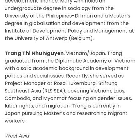
development finance. Mary Ann holds an
undergraduate degree in sociology from the
University of the Philippines-Diliman and a Master’s
degree in globalisation and development from the
Institute of Development Policy and Management at
the University of Antwerp (Belgium).
Trang Thi Nhu Nguyen
, Vietnam/Japan. Trang
graduated from the Diplomatic Academy of Vietnam
with a solid academic background in development
politics and social issues. Recently, she served as
Project Manager at Rosa-Luxemburg-Stiftung
Southeast Asia (RLS SEA), covering Vietnam, Laos,
Cambodia, and Myanmar focusing on gender issues,
labor rights, and migration. Trang is currently in
Japan pursuing Master’s and researching migrant
workers.
West Asia