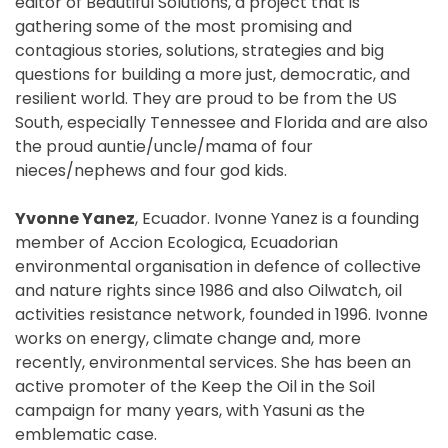
editor of Beautiful Solutions, a project that is
gathering some of the most promising and
contagious stories, solutions, strategies and big
questions for building a more just, democratic, and
resilient world. They are proud to be from the US
South, especially Tennessee and Florida and are also
the proud auntie/uncle/mama of four
nieces/nephews and four god kids.
Yvonne Yanez
, Ecuador. Ivonne Yanez is a founding
member of Accion Ecologica, Ecuadorian
environmental organisation in defence of collective
and nature rights since 1986 and also Oilwatch, oil
activities resistance network, founded in 1996. Ivonne
works on energy, climate change and, more
recently, environmental services. She has been an
active promoter of the Keep the Oil in the Soil
campaign for many years, with Yasuni as the
emblematic case.