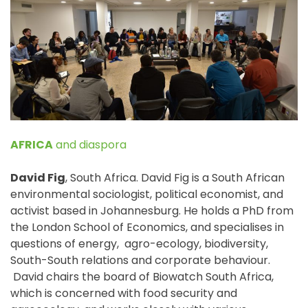
e
n
t
AFRICA
and diaspora
David Fig
, South Africa. David Fig is a South African
environmental sociologist, political economist, and
activist based in Johannesburg. He holds a PhD from
the London School of Economics, and specialises in
questions of energy, agro-ecology, biodiversity,
South-South relations and corporate behaviour.
David chairs the board of Biowatch South Africa,
which is concerned with food security and