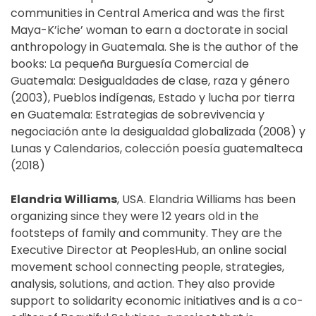
communities in Central America and was the first
Maya-K’iche’ woman to earn a doctorate in social
anthropology in Guatemala. She is the author of the
books: La pequeña Burguesía Comercial de
Guatemala: Desigualdades de clase, raza y género
(2003), Pueblos indígenas, Estado y lucha por tierra
en Guatemala: Estrategias de sobrevivencia y
negociación ante la desigualdad globalizada (2008) y
Lunas y Calendarios, colección poesía guatemalteca
(2018)
Elandria Williams
, USA. Elandria Williams has been
organizing since they were 12 years old in the
footsteps of family and community. They are the
Executive Director at PeoplesHub, an online social
movement school connecting people, strategies,
analysis, solutions, and action. They also provide
support to solidarity economic initiatives and is a co-