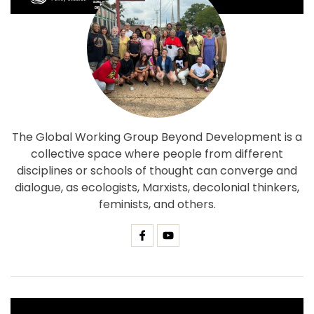
The Global Working Group Beyond Development is a
collective space where people from different
disciplines or schools of thought can converge and
dialogue, as ecologists, Marxists, decolonial thinkers,
feminists, and others.