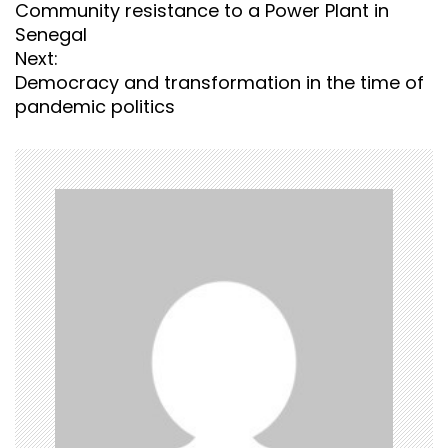
o
Community resistance to a Power Plant in
s
Senegal
t
Next:
n
Democracy and transformation in the time of
a
pandemic politics
v
i
g
a
t
i
o
n