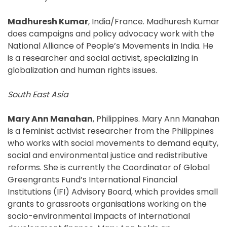
Madhuresh Kumar
, India/France. Madhuresh Kumar
does campaigns and policy advocacy work with the
National Alliance of People’s Movements in India. He
is a researcher and social activist, specializing in
globalization and human rights issues.
South East Asia
Mary Ann Manahan
, Philippines. Mary Ann Manahan
is a feminist activist researcher from the Philippines
who works with social movements to demand equity,
social and environmental justice and redistributive
reforms. She is currently the Coordinator of Global
Greengrants Fund’s International Financial
Institutions (IFI) Advisory Board, which provides small
grants to grassroots organisations working on the
socio-environmental impacts of international