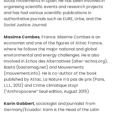
social movements in Spain. He has been involved in
organising scientific events and research projects
and has had various scientific publications in
authoritative journals such as EURE, Urbe, and the
Social Justice Journal.
Maxime Combes
, France. Maxime Combes is an
economist and one of the figures of Attac France,
where he follows the major national and global
environmental and energy challenges. He is also
involved in Echos des Alternatives (alter-echos.org),
Basta (bastamag.net) and Mouvements
(mouvement.info). He is co-author of the book
published by Attac, La Nature n’a pas de prix (Paris,
L.L.L., 2012) and Crime climatique stop!
(“Anthropocene” Seuil edition, August 2015).
Karin Gabbert
, sociologist and journalist from
Germany/Ecuador. Karin is the Head of the Latin