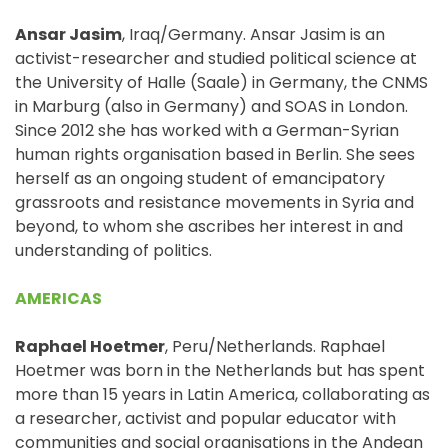
Ansar Jasim
, Iraq/Germany. Ansar Jasim is an
activist-researcher and studied political science at
the University of Halle (Saale) in Germany, the CNMS
in Marburg (also in Germany) and SOAS in London.
Since 2012 she has worked with a German-Syrian
human rights organisation based in Berlin. She sees
herself as an ongoing student of emancipatory
grassroots and resistance movements in Syria and
beyond, to whom she ascribes her interest in and
understanding of politics.
AMERICAS
Raphael Hoetmer
, Peru/Netherlands. Raphael
Hoetmer was born in the Netherlands but has spent
more than 15 years in Latin America, collaborating as
a researcher, activist and popular educator with
communities and social organisations in the Andean