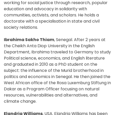
working for social justice through research, popular
education and advocacy in solidarity with
communities, activists, and scholars. He holds a
doctorate with a specialisation in state and civil
society relations.
Ibrahima Sakho Thiam
, Senegal. After 2 years at
the Cheikh Anta Diop University in the English
Department, Ibrahima traveled to Germany to study
Political science, economics, and English literature
and graduated in 2010 as a PhD student on the
subject: the influence of the Murid brotherhood in
politics and economics in Senegal. He then joined the
West African office of the Rosa Luxemburg Stiftung in
Dakar as a Program Officer focusing on natural
resources, vulnerabilities and alternatives, and
climate change.
Elandria Williams
, USA. Elandria Williams has been