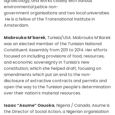
agroecology, and works closely with various
environmental justice non-
government organisations and two local universities.
He is a fellow of the Transnational Institute in
Amsterdam.
Mabrouka M’barek
, Tunisia/USA. Mabrouka M’Barek
was an elected member of the Tunisian National
Constituent Assembly from 2011 to 2014. Her efforts
focused on including provisions of food, resources,
and economic sovereignty in Tunisia’s new
constitution, which she helped draft, focusing on
amendments which put an end to the non-
disclosure of extractive contracts and permits and
open the way to the Tunisian people’s determination
over their nation’s material resources.
Isaac “Asume” Osuoka
, Nigeria / Canada. Asume is
the Director of Social Action, a Nigerian organisation