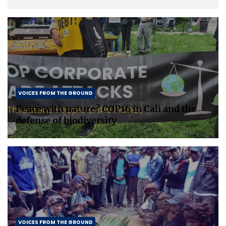
painting a picture, or doing embroidery; […]
VOICES FROM THE GROUND
Peace with nature? COP16 in Cali and the
defense of biodiversity
VOICES FROM THE GROUND