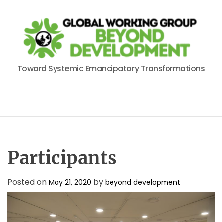
S
k
i
p
t
B
o
Toward Systemic Emancipatory Transformations
e
c
y
o
o
n
n
t
d
e
D
n
e
t
Participants
v
e
Posted on
by
l
May 21, 2020
beyond development
o
p
m