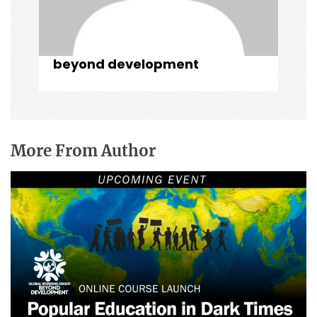
beyond development
More From Author
Popular Education in Dark Times: Critical
Learning for Transformative Action