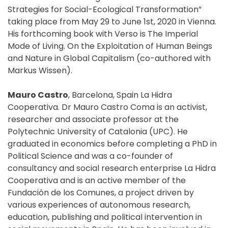
Strategies for Social-Ecological Transformation”
taking place from May 29 to June 1st, 2020 in Vienna.
His forthcoming book with Verso is The Imperial
Mode of Living. On the Exploitation of Human Beings
and Nature in Global Capitalism (co-authored with
Markus Wissen).
Mauro Castro
, Barcelona, Spain La Hidra
Cooperativa. Dr Mauro Castro Coma is an activist,
researcher and associate professor at the
Polytechnic University of Catalonia (UPC). He
graduated in economics before completing a PhD in
Political Science and was a co-founder of
consultancy and social research enterprise La Hidra
Cooperativa and is an active member of the
Fundación de los Comunes, a project driven by
various experiences of autonomous research,
education, publishing and political intervention in