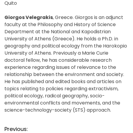
Quito
Giorgos Velegrakis
, Greece. Giorgos is an adjunct
faculty at the Philosophy and History of Science
Department at the National and Kapodistrian
University of Athens (Greece). He holds a Ph.D. in
geography and political ecology from the Harokopio
University of Athens. Previously a Marie Curie
doctoral fellow, he has considerable research
experience regarding issues of relevance to the
relationship between the environment and society.
He has published and edited books and articles on
topics relating to policies regarding extractivism,
political ecology, radical geography, socio-
environmental conflicts and movements, and the
science-technology-society (STS) approach.
P
Previous: