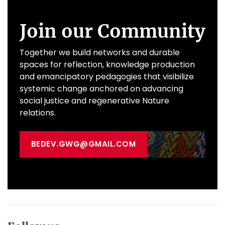
Join our Community
Together we build networks and durable
spaces for reflection, knowledge production
and emancipatory pedagogies that visibilize
systemic change anchored on advancing
social justice and regenerative Nature
relations.
BEDEV.GWG@GMAIL.COM