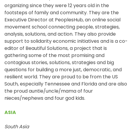
organizing since they were 12 years old in the
footsteps of family and community. They are the
Executive Director at PeoplesHub, an online social
movement school connecting people, strategies,
analysis, solutions, and action. They also provide
support to solidarity economic initiatives and is a co-
editor of Beautiful Solutions, a project that is
gathering some of the most promising and
contagious stories, solutions, strategies and big
questions for building a more just, democratic, and
resilient world. They are proud to be from the US
South, especially Tennessee and Florida and are also
the proud auntie/uncle/mama of four
nieces/nephews and four god kids.
ASIA
South Asia