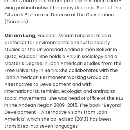
in the World Social Forum process. Has been a left-
wing political activist for many decades. Part of the
Citizen’s Platform in Defense of the Constitution
(Caracas).
Miriam Lang
, Ecuador. Miriam Lang works as a
professor for environmental and sustainability
studies at the Universidad Andina Simón Bolívar in
Quito, Ecuador. She holds a PhD in sociology and a
Master’s Degree in Latin American Studies from the
Free University in Berlin. She collaborates with the
Latin American Permanent Working Group on
Alternatives to Development and with
internationalist, feminist, ecologist and antiracist
social movements. She was head of office of the RLS
in the Andean Region 2009-2015. The book “Beyond
Development – Alternative visions from Latin
America” which she co-edited (2013) has been
translated into seven languages.