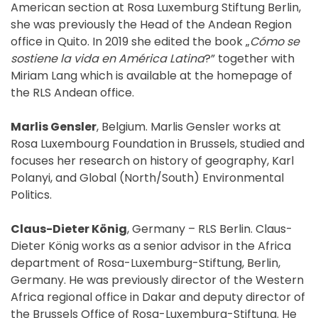
American section at Rosa Luxemburg Stiftung Berlin,
she was previously the Head of the Andean Region
office in Quito. In 2019 she edited the book „
Cómo se
sostiene la vida en América Latina
?” together with
Miriam Lang which is available at the homepage of
the RLS Andean office.
Marlis Gensler
, Belgium. Marlis Gensler works at
Rosa Luxembourg Foundation in Brussels, studied and
focuses her research on history of geography, Karl
Polanyi, and Global (North/South) Environmental
Politics.
Claus-Dieter König
, Germany – RLS Berlin. Claus-
Dieter König works as a senior advisor in the Africa
department of Rosa-Luxemburg-Stiftung, Berlin,
Germany. He was previously director of the Western
Africa regional office in Dakar and deputy director of
the Brussels Office of Rosa-Luxemburg-Stiftung. He