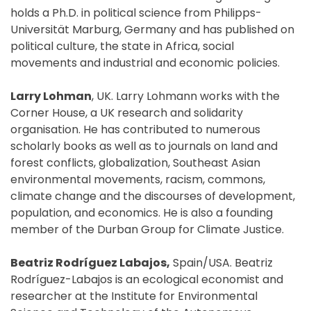
holds a Ph.D. in political science from Philipps-
Universität Marburg, Germany and has published on
political culture, the state in Africa, social
movements and industrial and economic policies.
Larry Lohman
, UK. Larry Lohmann works with the
Corner House, a UK research and solidarity
organisation. He has contributed to numerous
scholarly books as well as to journals on land and
forest conflicts, globalization, Southeast Asian
environmental movements, racism, commons,
climate change and the discourses of development,
population, and economics. He is also a founding
member of the Durban Group for Climate Justice.
Beatriz Rodríguez Labajos,
Spain/USA. Beatriz
Rodríguez-Labajos is an ecological economist and
researcher at the Institute for Environmental