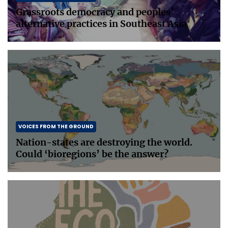
Grassroots democracy and peoples’
alternative practices in Southeast Asia
VOICES FROM THE GROUND
Nation-states are destroying the world.
Could ‘bioregions’ be the answer?