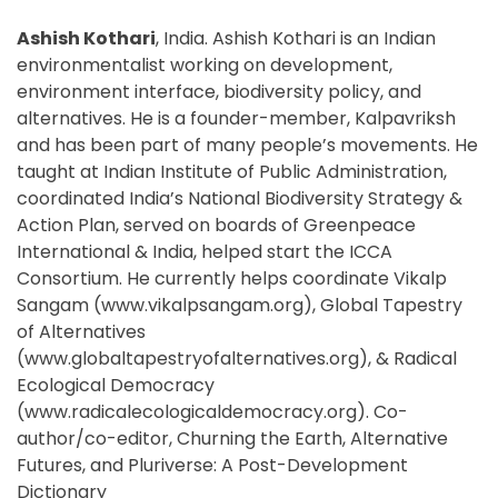
Ashish Kothari
, India. Ashish Kothari is an Indian
environmentalist working on development,
environment interface, biodiversity policy, and
alternatives. He is a founder-member, Kalpavriksh
and has been part of many people’s movements. He
taught at Indian Institute of Public Administration,
coordinated India’s National Biodiversity Strategy &
Action Plan, served on boards of Greenpeace
International & India, helped start the ICCA
Consortium. He currently helps coordinate Vikalp
Sangam (www.vikalpsangam.org), Global Tapestry
of Alternatives
(www.globaltapestryofalternatives.org), & Radical
Ecological Democracy
(www.radicalecologicaldemocracy.org). Co-
author/co-editor, Churning the Earth, Alternative
Futures, and Pluriverse: A Post-Development
Dictionary