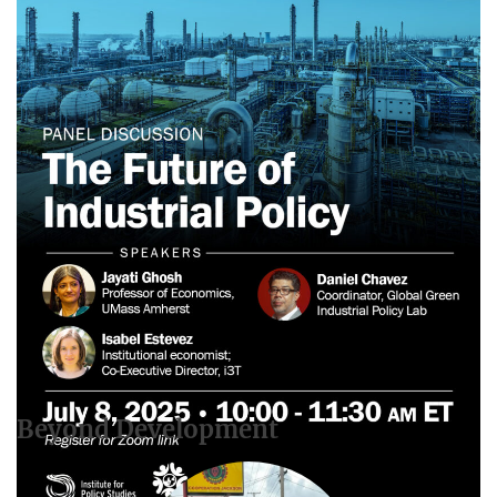
Webinar: The Future of Industrial Policy
June 22, 2025
Beyond Development