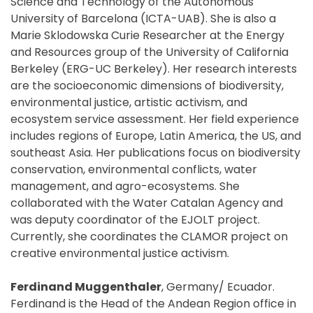
Science and Technology of the Autonomous
University of Barcelona (ICTA-UAB). She is also a
Marie Sklodowska Curie Researcher at the Energy
and Resources group of the University of California
Berkeley (ERG-UC Berkeley). Her research interests
are the socioeconomic dimensions of biodiversity,
environmental justice, artistic activism, and
ecosystem service assessment. Her field experience
includes regions of Europe, Latin America, the US, and
southeast Asia. Her publications focus on biodiversity
conservation, environmental conflicts, water
management, and agro-ecosystems. She
collaborated with the Water Catalan Agency and
was deputy coordinator of the EJOLT project.
Currently, she coordinates the CLAMOR project on
creative environmental justice activism.
Ferdinand Muggenthaler
, Germany/ Ecuador.
Ferdinand is the Head of the Andean Region office in