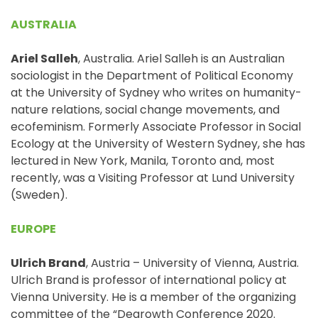
AUSTRALIA
Ariel Salleh
, Australia. Ariel Salleh is an Australian
sociologist in the Department of Political Economy
at the University of Sydney who writes on humanity-
nature relations, social change movements, and
ecofeminism. Formerly Associate Professor in Social
Ecology at the University of Western Sydney, she has
lectured in New York, Manila, Toronto and, most
recently, was a Visiting Professor at Lund University
(Sweden).
EUROPE
Ulrich Brand
, Austria – University of Vienna, Austria.
Ulrich Brand is professor of international policy at
Vienna University. He is a member of the organizing
committee of the “Degrowth Conference 2020.