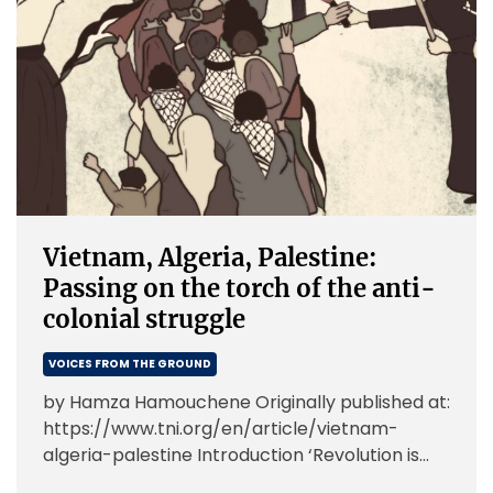
Vietnam, Algeria, Palestine:
Passing on the torch of the anti-
colonial struggle
VOICES FROM THE GROUND
by Hamza Hamouchene Originally published at:
https://www.tni.org/en/article/vietnam-
algeria-palestine Introduction ‘Revolution is
not a dinner party, or writing an essay, or