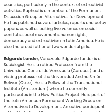
countries, particularly in the context of extractivist
activities. Raphael is a member of the Permanent
Discussion Group on Alternatives for Development.
He has published several articles, reports and policy
papers, as well as editing five volumes on social
conflicts, social movements, human rights,
democracy and extractivism in Latin America. He is
also the proud father of two wonderful girls.
Edgardo Lander
, Venezuela. Edgardo Lander is a
Sociologist. He is a retired Professor from the
Universidad Central de Venezuela (Caracas) and a
visiting professor at the Universidad Andina Simón
Bolívar (Quito). He is a Fellow of the Transnational
Institute (Amsterdam) where he currently
participates in the New Politics Project. He is part of
the Latin American Permanent Working Group on
Alternatives to Development. An active participant