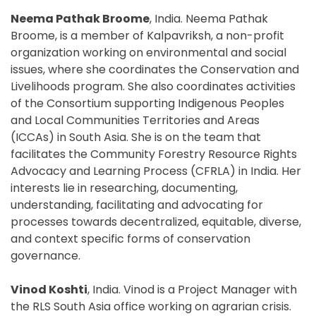
Neema Pathak Broome
, India. Neema Pathak
Broome, is a member of Kalpavriksh, a non-profit
organization working on environmental and social
issues, where she coordinates the Conservation and
Livelihoods program. She also coordinates activities
of the Consortium supporting Indigenous Peoples
and Local Communities Territories and Areas
(ICCAs) in South Asia. She is on the team that
facilitates the Community Forestry Resource Rights
Advocacy and Learning Process (CFRLA) in India. Her
interests lie in researching, documenting,
understanding, facilitating and advocating for
processes towards decentralized, equitable, diverse,
and context specific forms of conservation
governance.
Vinod Koshti
, India. Vinod is a Project Manager with
the RLS South Asia office working on agrarian crisis.