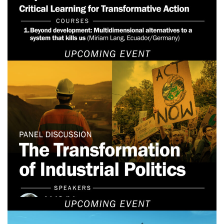
June 24, 2026
Webinar: The Transformation
of Industrial Politics
June 22, 2025