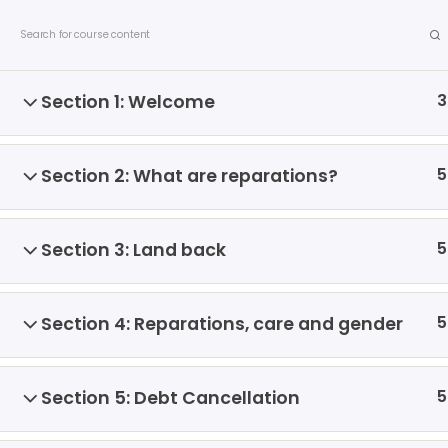
S
Contact us
Privacy Policy
Allied Networks
k
i
p
3
Section 1: Welcome
t
o
c
5
Section 2: What are reparations?
o
n
t
5
Section 3: Land back
e
About us
Debates
Publicatio
n
t
5
Section 4: Reparations, care and gender
Home
All Courses
Courses
5
Section 5: Debt Cancellation