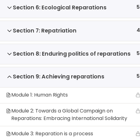
5
Section 6: Ecological Reparations
4
Section 7: Repatriation
5
Section 8: Enduring politics of reparations
5
Section 9: Achieving reparations
Module 1: Human Rights
Module 2: Towards a Global Campaign on
Reparations: Embracing International Solidarity
Module 3: Reparation is a process