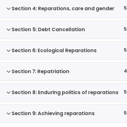
5
Section 4: Reparations, care and gender
5
Section 5: Debt Cancellation
5
Section 6: Ecological Reparations
4
Section 7: Repatriation
5
Section 8: Enduring politics of reparations
5
Section 9: Achieving reparations