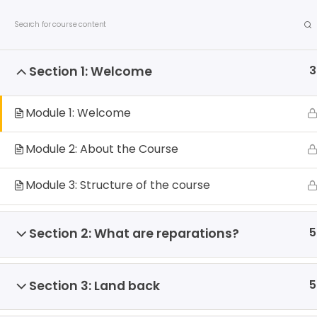
S
Contact us
Privacy Policy
Allied Networks
k
i
p
3
Section 1: Welcome
t
o
c
Module 1: Welcome
o
n
Module 2: About the Course
t
e
About us
Debates
Publicatio
Module 3: Structure of the course
n
t
5
Section 2: What are reparations?
Home
All Courses
Courses
5
Section 3: Land back