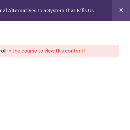
f
y
a
o
 Alternatives to a System that Kills Us
c
u
e
t
b
u
o
b
o
e
k
oll
in the course to view this content!
All Courses
Login for free courses
f
y