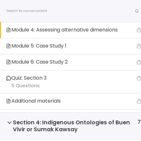
S
Contact us
Privacy Policy
Allied Networks
Module 3: Possible Dimensions of Alternatives
k
Beyond Development
i
p
Module 4: Assessing alternative dimensions
t
o
Module 5: Case Study 1
c
o
Module 6: Case Study 2
n
t
Quiz: Section 3
e
About us
Debates
Publicatio
5 Questions
n
t
Additional materials
Home
All Courses
Courses
7
Section 4: Indigenous Ontologies of Buen
Vivir or Sumak Kawsay