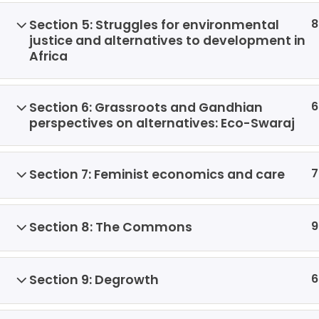
8
Section 5: Struggles for environmental
justice and alternatives to development in
Africa
6
Section 6: Grassroots and Gandhian
perspectives on alternatives: Eco-Swaraj
7
Section 7: Feminist economics and care
9
Section 8: The Commons
6
Section 9: Degrowth