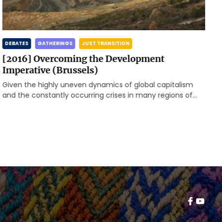
DEBATES
GATHERINGS
JUST TRANSITION
[2016] Overcoming the Development
Imperative (Brussels)
Given the highly uneven dynamics of global capitalism
and the constantly occurring crises in many regions of
the world, the Rosa-Luxemburg-Stiftung, Brussels Office,
invited to a first meeting to enhance a transnational
exchange of global and local problems as well as
resistances and alternatives.