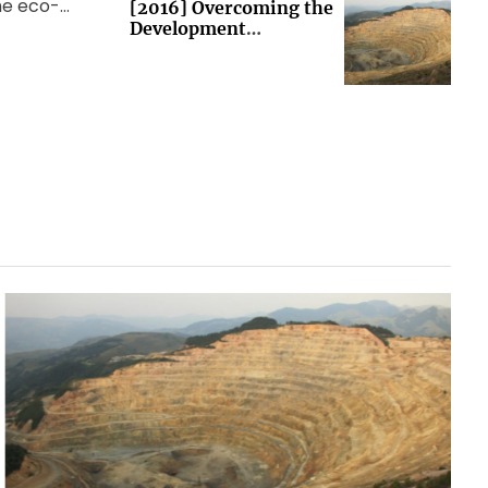
the eco-
[2016] Overcoming the
Development
 world
Imperative (Brussels)
ng Group
et […]