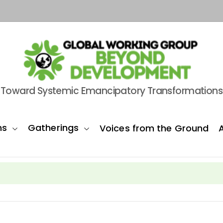
Toward Systemic Emancipatory Transformations
ns
Gatherings
Voices from the Ground