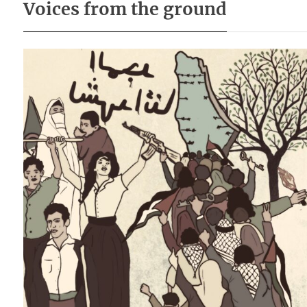
Voices from the ground