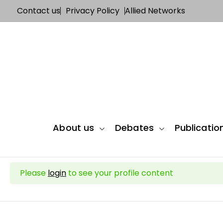
Contact us
Privacy Policy
Allied Networks
About us
Debates
Publicatio
Please
login
to see your profile content