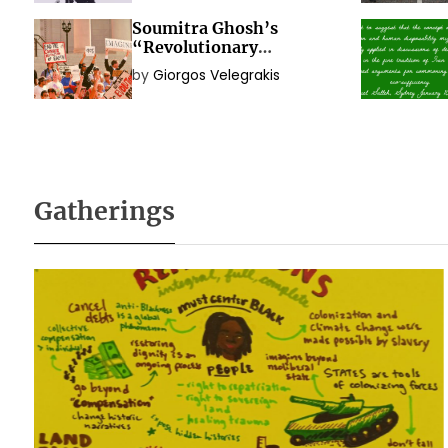
Soumitra Ghosh’s
“Revolutionary
Immanence? Exploring
by
Giorgos Velegrakis
the Political Idea of
Social Movements”
Gatherings