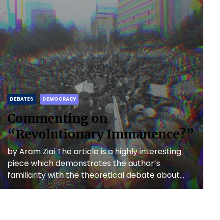
DEBATES
DEMOCRACY
Commenting on
“Revolutionary Immanence?”
by Aram Ziai The article is a highly interesting
piece which demonstrates the author‘s
familiarity with the theoretical debate about
anti-capitalist revolutions as well as […]