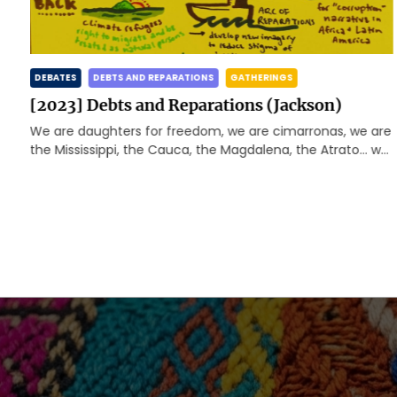
DEBATES
DEBTS AND REPARATIONS
GATHERINGS
[2023] Debts and Reparations (Jackson)
We are daughters for freedom, we are cimarronas, we are
d
the Mississippi, the Cauca, the Magdalena, the Atrato… we
are happy and rebellious caribbeans, we […]