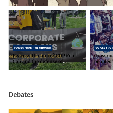
VOICES FROM THE GROUND
VOICES FRO
Peace with nature? COP16 in
Grassro
Cali and the defense of
peoples’
biodiversity
in South
Debates