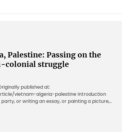
a, Palestine: Passing on the
i-colonial struggle
ginally published at:
rticle/vietnam-algeria-palestine Introduction
 party, or writing an essay, or painting a picture,