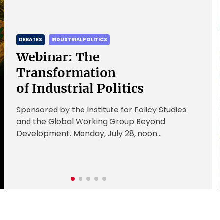
DEBATES
INDUSTRIAL POLITICS
Webinar: The
Transformation
of Industrial Politics
Sponsored by the Institute for Policy Studies
and the Global Working Group Beyond
Development. Monday, July 28, noon
Register here Industrial policy is largely state-
led and state-focused. […]