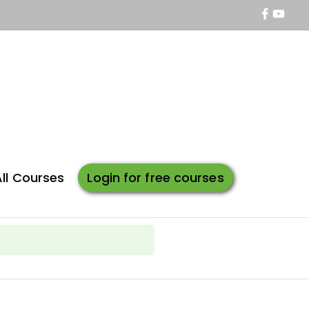
All Courses
Login for free courses