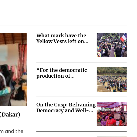
What mark have the
Yellow Vests left on
French democracy?
“For the democratic
production of
democratic societies” –
Lessons from the
transition from social-
movement-driven to
On the Cusp: Reframing
state-legislated
Democracy and Well-
consultations on
 (Dakar)
Being in Korchi, India
extractive projects in
Peru
sm and the