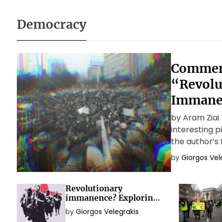
Democracy
Commen
“Revolu
Immane
by Aram Ziai T
interesting 
the author‘s 
theoretical 
by
Giorgos Vel
capitalist rev
Revolutionary
immanence? Exploring
the political idea of
by
Giorgos Velegrakis
social movements