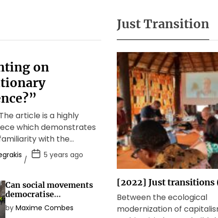
Just Transition
ting on
tionary
nce?”
he article is a highly
piece which demonstrates
familiarity with the
debate about anti-
egrakis
5 years ago
olutions as well as […]
[2022] Just transitions
Can social movements
democratise
Between the ecological
democracy?
by
Maxime Combes
modernization of capitali