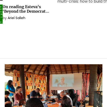
multi-crisis: how to build 
On reading Esteva’s
social transformation the
‘Beyond the Democratic
needs? The Global Worki
Nation-State’
by
Ariel Salleh
Beyond Development[1] m