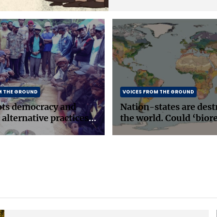
M THE GROUND
VOICES FROM THE GROUND
ots democracy and
Nation-states are dest
 alternative practices
the world. Could ‘bior
east Asia
be the answer?