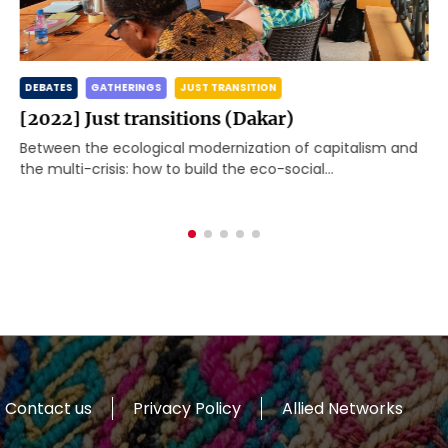
DEBATES
GATHERINGS
JUST TRANSITION
[2022] Just transitions (Dakar)
Between the ecological modernization of capitalism and
the multi-crisis: how to build the eco-social
transformation the world needs? The Global Working
Group Beyond Development[1] met […]
Contact us
Privacy Policy
Allied Networks