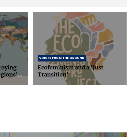
VOICES FROM THE GROUND
roying
Ecofeminism and a ‘Just
egions’
Transition’