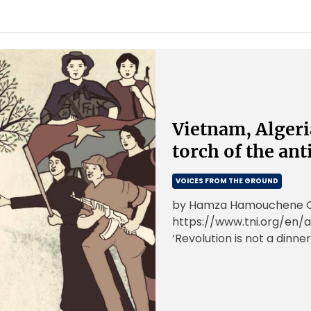
Vietnam, Algeri
torch of the ant
VOICES FROM THE GROUND
by Hamza Hamouchene Ori
https://www.tni.org/en/a
‘Revolution is not a dinner
or doing embroidery; […]