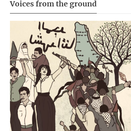
Voices from the ground