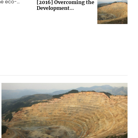
the eco-
[2016] Overcoming the
Development
 world
Imperative (Brussels)
ng Group
et […]