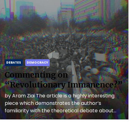
DEBATES
DEMOCRACY
Commenting on
“Revolutionary Immanence?”
by Aram Ziai The article is a highly interesting
piece which demonstrates the author‘s
familiarity with the theoretical debate about
anti-capitalist revolutions as well as […]