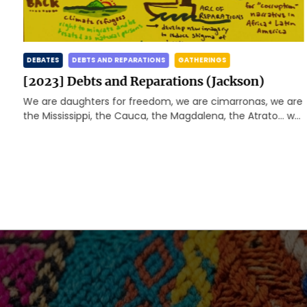
DEBATES
DEBTS AND REPARATIONS
GATHERINGS
[2023] Debts and Reparations (Jackson)
We are daughters for freedom, we are cimarronas, we are
d
the Mississippi, the Cauca, the Magdalena, the Atrato… we
are happy and rebellious caribbeans, we […]