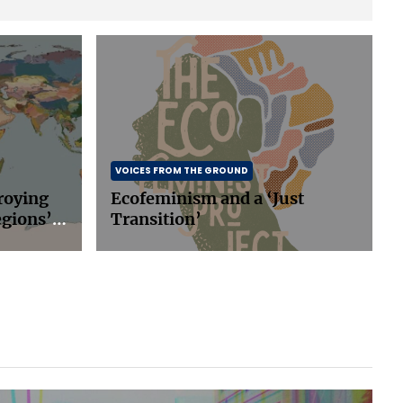
VOICES FROM THE GROUND
roying
Ecofeminism and a ‘Just
egions’
Transition’