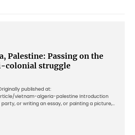
a, Palestine: Passing on the
i-colonial struggle
ginally published at:
rticle/vietnam-algeria-palestine Introduction
 party, or writing an essay, or painting a picture,