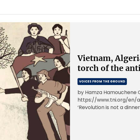
Vietnam, Algeri
torch of the ant
VOICES FROM THE GROUND
by Hamza Hamouchene Ori
https://www.tni.org/en/a
‘Revolution is not a dinner
or doing embroidery; […]