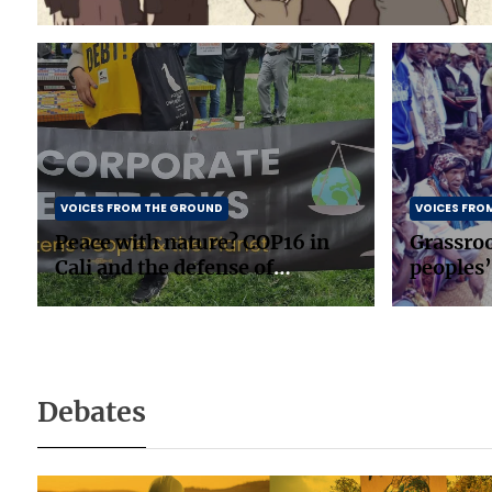
VOICES FROM THE GROUND
VOICES FRO
Peace with nature? COP16 in
Grassro
Cali and the defense of
peoples’
biodiversity
in South
Debates