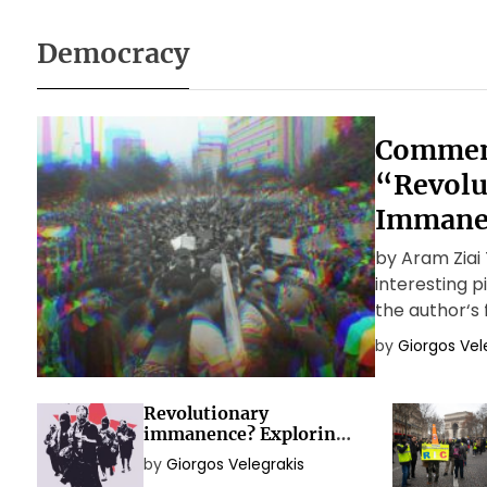
Democracy
Commen
“Revolu
Immane
by Aram Ziai T
interesting 
the author‘s 
theoretical 
by
Giorgos Vel
capitalist rev
Revolutionary
immanence? Exploring
the political idea of
by
Giorgos Velegrakis
social movements