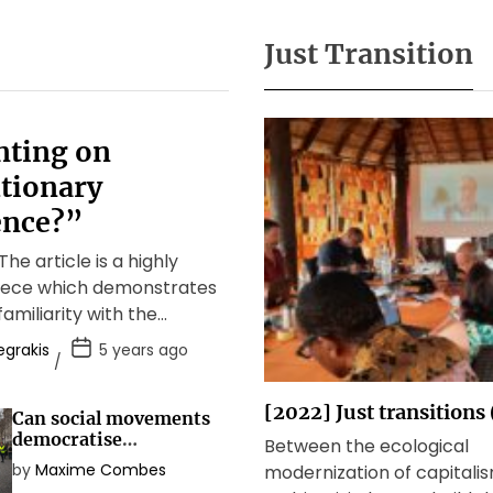
Just Transition
ting on
tionary
nce?”
he article is a highly
piece which demonstrates
familiarity with the
debate about anti-
egrakis
5 years ago
olutions as well as […]
[2022] Just transitions
Can social movements
democratise
Between the ecological
democracy?
by
Maxime Combes
modernization of capitali