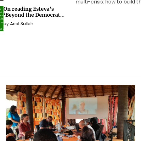
multi-crisis: how to build 
On reading Esteva’s
social transformation the
‘Beyond the Democratic
needs? The Global Worki
Nation-State’
by
Ariel Salleh
Beyond Development[1] m