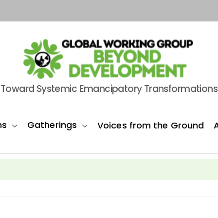
Toward Systemic Emancipatory Transformations
ns
Gatherings
Voices from the Ground