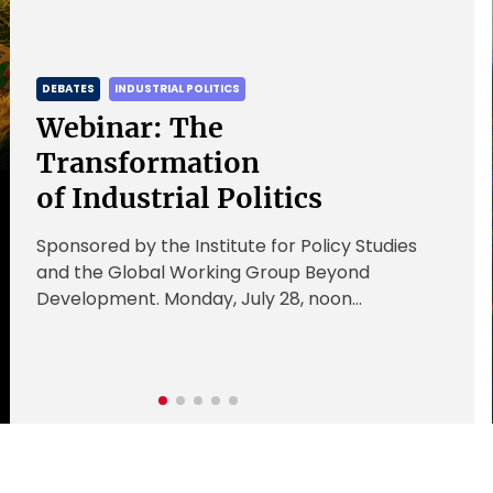
DEBATES
INDUSTRIAL POLITICS
Webinar: The
Transformation
of Industrial Politics
Sponsored by the Institute for Policy Studies
and the Global Working Group Beyond
Development. Monday, July 28, noon
Register here Industrial policy is largely state-
led and state-focused. […]