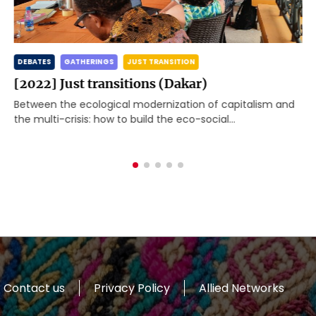
DEBATES
GATHERINGS
JUST TRANSITION
[2022] Just transitions (Dakar)
Between the ecological modernization of capitalism and
the multi-crisis: how to build the eco-social
transformation the world needs? The Global Working
Group Beyond Development[1] met […]
Contact us
Privacy Policy
Allied Networks