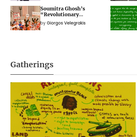
Soumitra Ghosh’s
“Revolutionary
Immanence? Exploring
by
Giorgos Velegrakis
the Political Idea of
Social Movements”
Gatherings