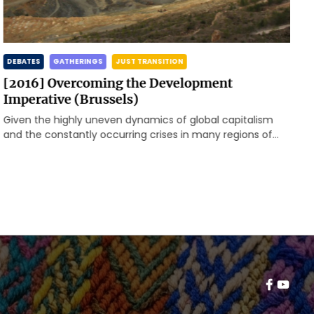
DEBATES
GATHERINGS
JUST TRANSITION
[2016] Overcoming the Development
Imperative (Brussels)
Given the highly uneven dynamics of global capitalism
and the constantly occurring crises in many regions of
the world, the Rosa-Luxemburg-Stiftung, Brussels Office,
invited to a first meeting to enhance a transnational
exchange of global and local problems as well as
resistances and alternatives.