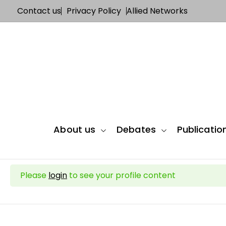
Contact us
Privacy Policy
Allied Networks
About us
Debates
Publicatio
Please
login
to see your profile content