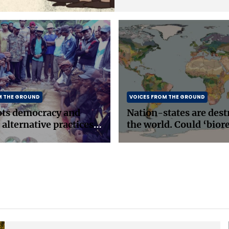
M THE GROUND
VOICES FROM THE GROUND
ots democracy and
Nation-states are dest
 alternative practices
the world. Could ‘bior
east Asia
be the answer?