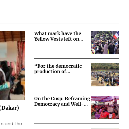
What mark have the
Yellow Vests left on
French democracy?
“For the democratic
production of
democratic societies” –
Lessons from the
transition from social-
movement-driven to
On the Cusp: Reframing
state-legislated
Democracy and Well-
consultations on
 (Dakar)
Being in Korchi, India
extractive projects in
Peru
sm and the