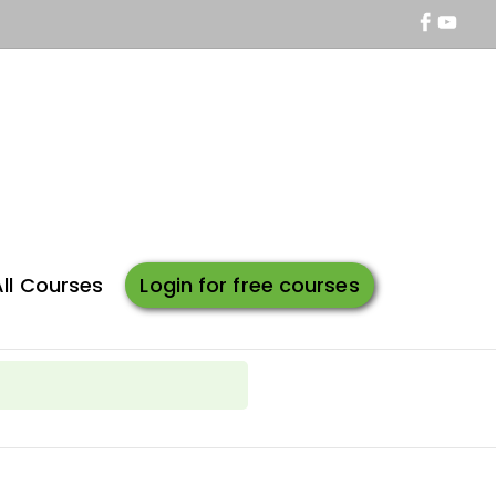
All Courses
Login for free courses