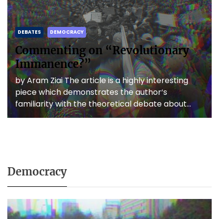
DEBATES
DEMOCRACY
Commenting on “Revolutionary
Immanence?”
by Aram Ziai The article is a highly interesting
piece which demonstrates the author‘s
familiarity with the theoretical debate about
anti-capitalist revolutions as well as […]
Democracy