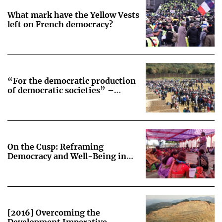
What mark have the Yellow Vests
left on French democracy?
“For the democratic production
of democratic societies” –
Lessons from the transition from
social-movement-driven to
state-legislated consultations on
extractive projects in Peru
On the Cusp: Reframing
Democracy and Well-Being in
Korchi, India
[2016] Overcoming the