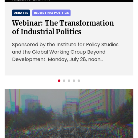
INDUSTRIAL POLITICS
DEBATES
IN
nar: The Transformation
Webinar
dustrial Politics
Policy
red by the Institute for Policy Studies
sponsored 
e Global Working Group Beyond
and the G
pment. Monday, July 28, noon
Developmen
r here Industrial policy is largely state-
Over the l
d state-focused. […]