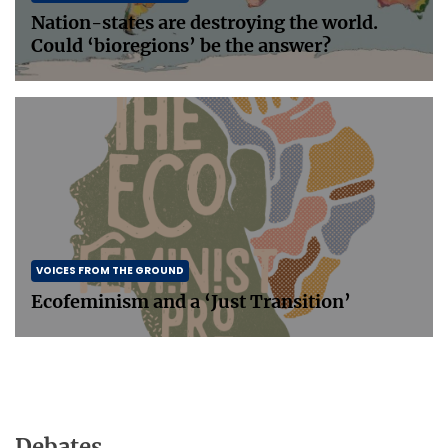
Nation-states are destroying the world.
Could ‘bioregions’ be the answer?
VOICES FROM THE GROUND
Ecofeminism and a ‘Just Transition’
Debates