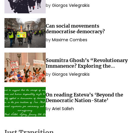
social movements
by
Giorgos Velegrakis
Can social movements
democratise democracy?
by
Maxime Combes
Soumitra Ghosh’s “Revolutionary
Immanence? Exploring the
Political Idea of Social
by
Giorgos Velegrakis
Movements”
On reading Esteva’s ‘Beyond the
Democratic Nation-State’
by
Ariel Salleh
Just Transition