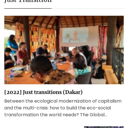
[2022] Just transitions (Dakar)
Between the ecological modernization of capitalism
and the multi-crisis: how to build the eco-social
transformation the world needs? The Global
Working Group Beyond Development[1] met […]