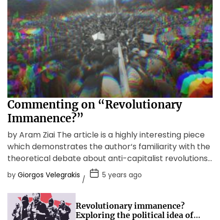
Commenting on “Revolutionary
Immanence?”
by Aram Ziai The article is a highly interesting piece
which demonstrates the author‘s familiarity with the
theoretical debate about anti-capitalist revolutions
as well as […]
by
Giorgos Velegrakis
5 years ago
Revolutionary immanence?
Exploring the political idea of