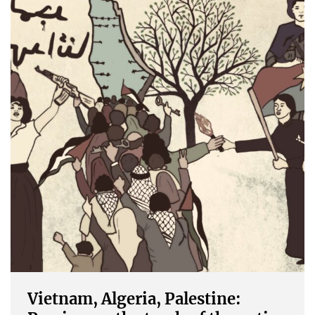
Vietnam, Algeria, Palestine: