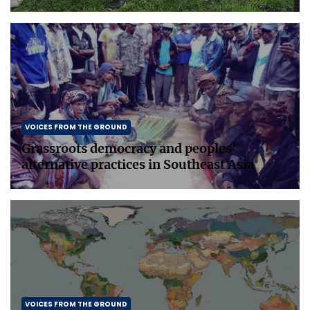
VOICES FROM THE GROUND
Grassroots democracy and peoples’
alternative practices in Southeast Asia
VOICES FROM THE GROUND