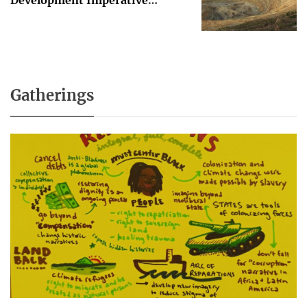
Development Imperative
(Brussels)
Gatherings