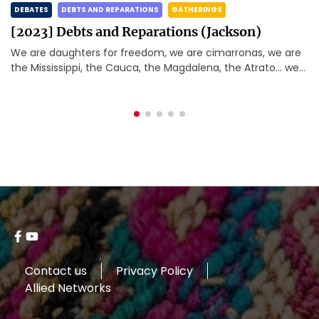
TES
DEBTS AND REPARATIONS
GATHERINGS
DEBAT
23] Debts and Reparations (Jackson)
[202
re daughters for freedom, we are cimarronas, we are
Betwe
Mississippi, the Cauca, the Magdalena, the Atrato… we
the m
happy and rebellious caribbeans, we […]
the w
Devel
Contact us
Privacy Policy
Allied Networks