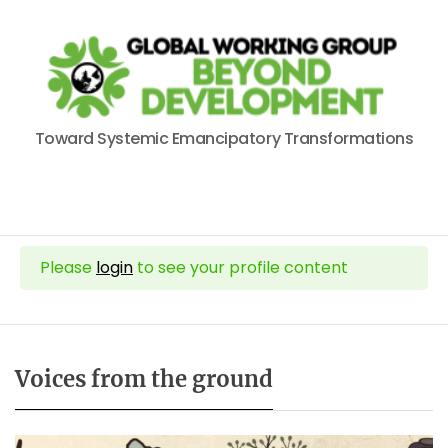
Toward Systemic Emancipatory Transformations
Please
login
to see your profile content
Voices from the ground