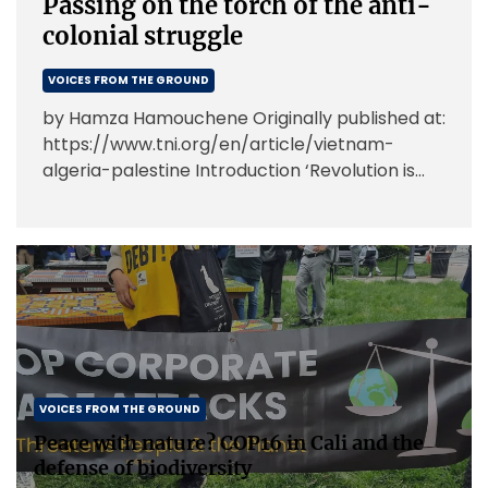
Passing on the torch of the anti-
colonial struggle
VOICES FROM THE GROUND
by Hamza Hamouchene Originally published at:
https://www.tni.org/en/article/vietnam-
algeria-palestine Introduction ‘Revolution is
not a dinner party, or writing an essay, or
painting a picture, or doing embroidery; […]
VOICES FROM THE GROUND
Peace with nature? COP16 in Cali and the
defense of biodiversity